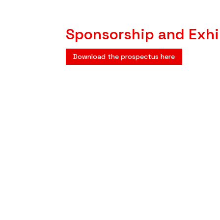
Sponsorship and Exhi
Download the prospectus here