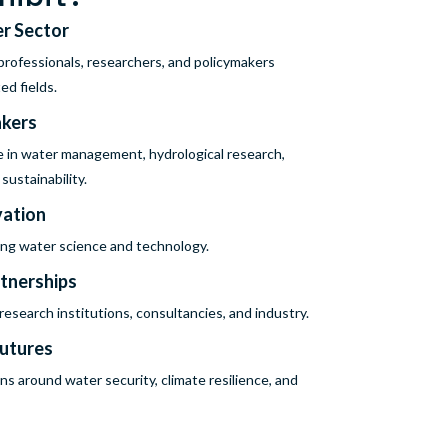
er Sector
rofessionals, researchers, and policymakers
ed fields.
akers
e in water management, hydrological research,
ustainability.
vation
cing water science and technology.
rtnerships
search institutions, consultancies, and industry.
Futures
ns around water security, climate resilience, and