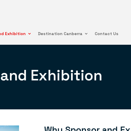
d Exhibition
Destination Canberra
Contact Us
and Exhibition
Why Sponsor and Ex