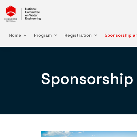
Home
Program
Registration
Sponsorship an
Sponsorship 