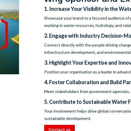
1. Increase Your Visibility in the Wat
Showcase your brand to a focused audience of p
working in water resources, hydrology, and relat
2. Engage with Industry Decision-M
Connect directly with the people driving chang
infrastructure development, and environmental s
3. Highlight Your Expertise and Inno
Position your organisation as a leader in advan
4. Foster Collaboration and Build Pa
Meet stakeholders from government agencies, re
5. Contribute to Sustainable Water 
Your involvement helps drive global conversatio
sustainable development.
Contact us