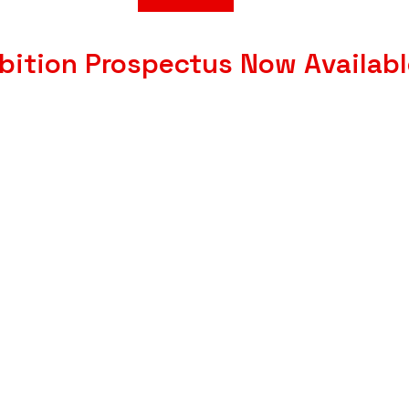
bition Prospectus Now Availab