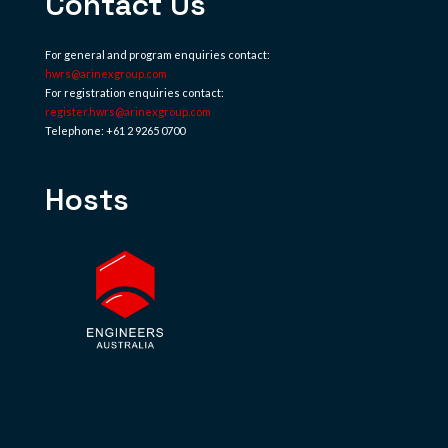
Contact Us
For general and program enquiries contact:
hwrs@arinexgroup.com
For registration enquiries contact:
register.hwrs@arinexgroup.com
Telephone: +61 2 9265 0700
Hosts