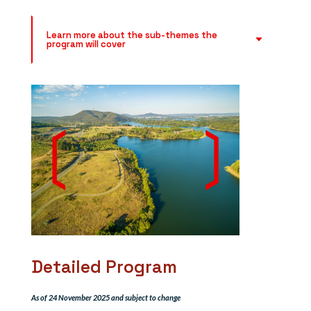
Learn more about the sub-themes the
program will cover
Detailed Program
As of 24 November 2025 and subject to change