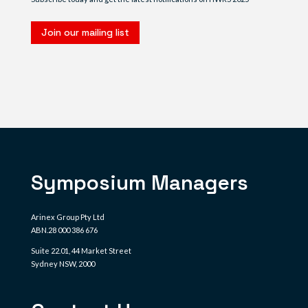
Join our mailing list
Symposium Managers
Arinex Group Pty Ltd
ABN.28 000 386 676
Suite 22.01, 44 Market Street
Sydney NSW, 2000