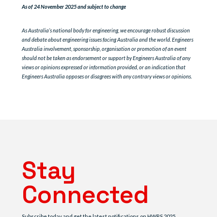
As of 24 November 2025 and subject to change
As Australia’s national body for engineering, we encourage robust discussion
and debate about engineering issues facing Australia and the world. Engineers
Australia involvement, sponsorship, organisation or promotion of an event
should not be taken as endorsement or support by Engineers Australia of any
views or opinions expressed or information provided, or an indication that
Engineers Australia opposes or disagrees with any contrary views or opinions.
Stay
Connected
Subscribe today and get the latest notifications on HWRS 2025