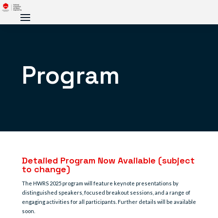
Program
Detailed Program Now Available (subject
to change)
The HWRS 2025 program will feature keynote presentations by
distinguished speakers, focused breakout sessions, and a range of
engaging activities for all participants. Further details will be available
soon.