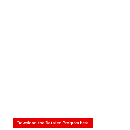
Download the Detailed Program here