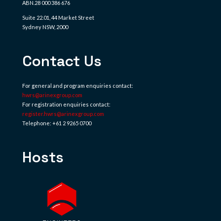
ABN.28 000 386 676
Suite 22.01, 44 Market Street
Sydney NSW, 2000
Contact Us
For general and program enquiries contact:
hwrs@arinexgroup.com
For registration enquiries contact:
register.hwrs@arinexgroup.com
Telephone: +61 2 9265 0700
Hosts