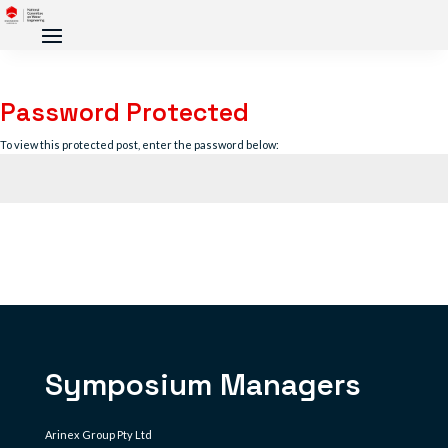
Password Protected
To view this protected post, enter the password below:
Submit
Symposium Managers
Arinex Group Pty Ltd